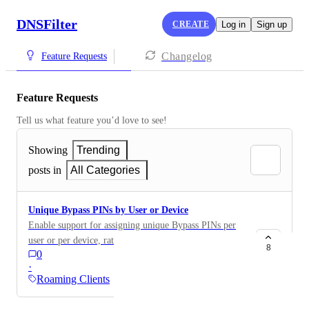
DNSFilter
CREATE
Log in
Sign up
Changelog
Feature Requests
Feature Requests
Tell us what feature you’d love to see!
Showing
Trending
posts in
All Categories
Unique Bypass PINs by User or Device
Enable support for assigning unique Bypass PINs per
user or per device, rather than using a single global
8
0
PIN across all clients. For organizations managing
·
diverse environments with varying levels of access,
Roaming Clients
having granular PIN control would improve both
usability and security. Requested Functionality: Ability