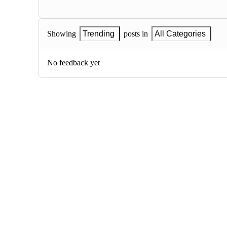
Showing
Trending
posts in
All Categories
No feedback yet