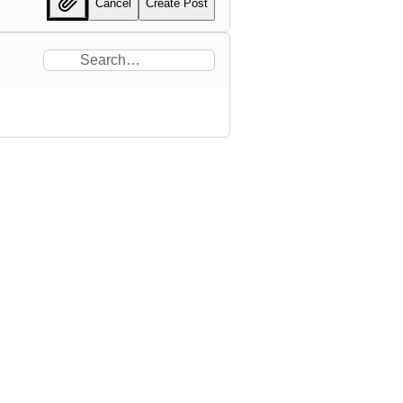
Cancel
Create Post