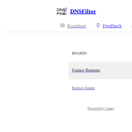
DNSFilter
Roadmap
Feedback
BOARDS
Feature Requests
Known Issues
Powered by Canny