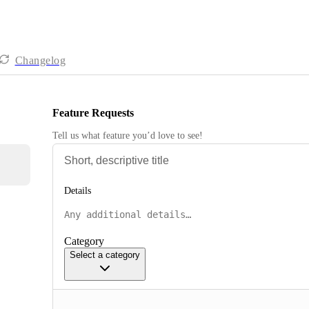
Changelog
Feature Requests
Tell us what feature you’d love to see!
Details
Category
Select a category