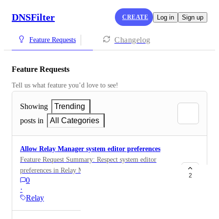
DNSFilter
CREATE
Log in
Sign up
Changelog
Feature Requests
Feature Requests
Tell us what feature you’d love to see!
Showing
Trending
posts in
All Categories
Allow Relay Manager system editor preferences
Feature Request Summary: Respect system editor
preferences in Relay Manager ( $EDITOR support)
2
0
Problem: Relay Manager currently defaults to using
·
nano when editing configuration files. On systems
Relay
where nano is not installed (common in minimal or
hardened environments), this results in a failure to edit