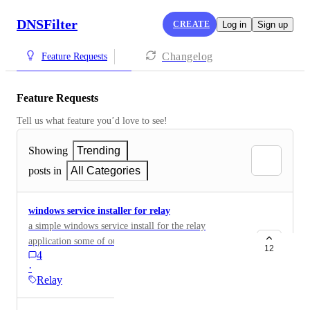
DNSFilter
CREATE
Log in
Sign up
Changelog
Feature Requests
Feature Requests
Tell us what feature you’d love to see!
Showing
Trending
posts in
All Categories
windows service installer for relay
a simple windows service install for the relay
application some of our clients do not have a way we
12
4
can install a linux VM
·
Relay