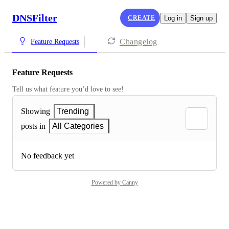
DNSFilter
CREATE
Log in
Sign up
Changelog
Feature Requests
Feature Requests
Tell us what feature you’d love to see!
Showing
Trending
posts in
All Categories
No feedback yet
Powered by Canny