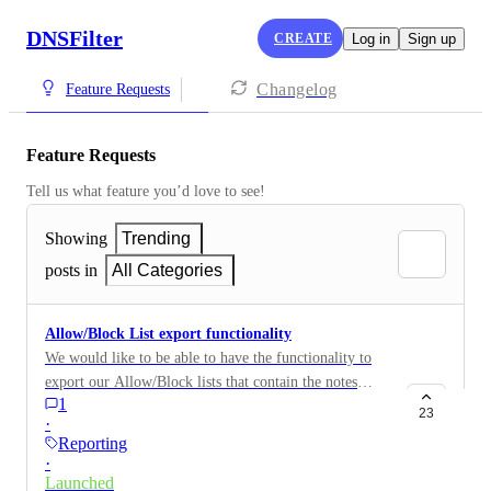
DNSFilter
CREATE
Log in
Sign up
Changelog
Feature Requests
Feature Requests
Tell us what feature you’d love to see!
Showing
Trending
posts in
All Categories
Allow/Block List export functionality
We would like to be able to have the functionality to
export our Allow/Block lists that contain the notes
1
added within the dashboard.
23
·
Reporting
·
Launched