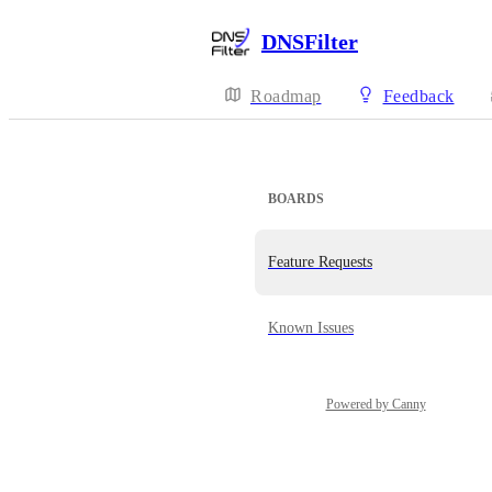
DNSFilter
Roadmap
Feedback
BOARDS
Feature Requests
Known Issues
Powered by Canny