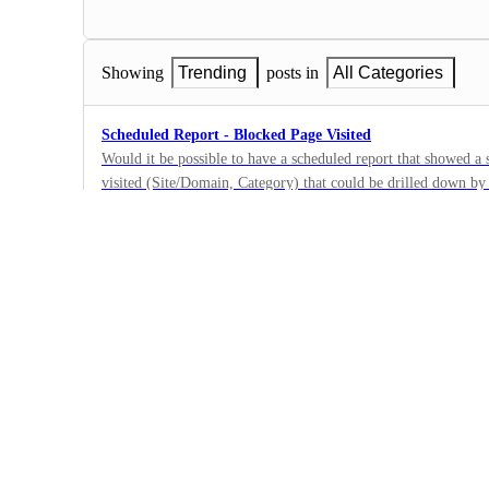
Showing
Trending
posts in
All Categories
Scheduled Report - Blocked Page Visited
Would it be possible to have a scheduled report that showed 
visited (Site/Domain, Category) that could be drilled down b
6
·
Reporting
·
Next
Scheduled Report - Number of requests to specific domai
Customizable scheduled report that shows number of requests
by user. Ability to limit/select domains included on report sho
5
shows all users those requests came from
·
Reporting
·