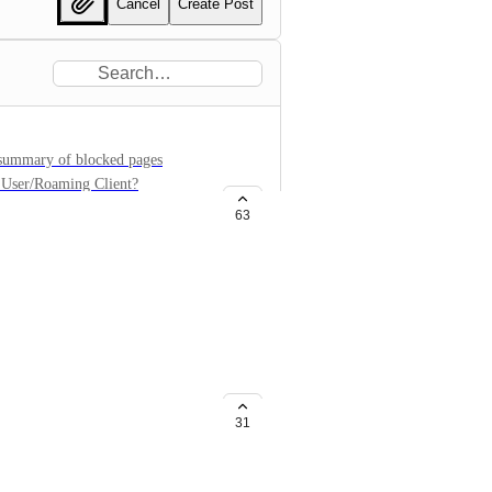
Cancel
Create Post
a summary of blocked pages
y User/Roaming Client?
63
ns broken down by users
 to specific domains broken down
ws total requests to domain(s)
31