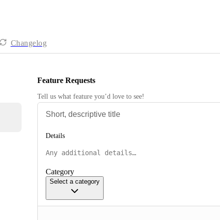
Changelog
Feature Requests
Tell us what feature you’d love to see!
Details
Category
Select a category