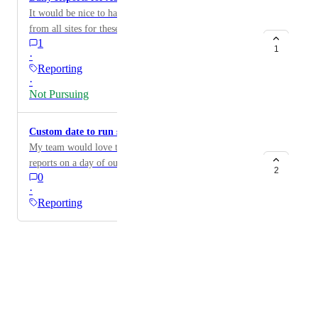
It would be nice to have daily reports that show results
from all sites for these categories.
1
1
·
Reporting
·
Not Pursuing
Custom date to run scheduled report
My team would love to be able to run our scheduled
reports on a day of our choice rather than the first of
2
0
the month.
·
Reporting
Powered by Canny