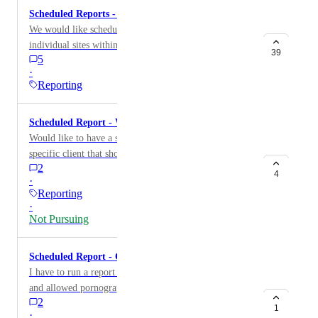
Scheduled Reports - Site-level (Report by Site)
We would like scheduled reports available for
individual sites within an organization.
39
5
·
Reporting
Scheduled Report - Websites Visited
Would like to have a scheduled report to go to a
specific client that shows these are the websites that
2
were visited in the last 7 days.
4
·
Reporting
·
Not Pursuing
Scheduled Report - Category/Threat Reporting
I have to run a report monthly on attempted, blocked,
and allowed pornography access from a particular site
2
and deliver this to management in our State Office
1
·