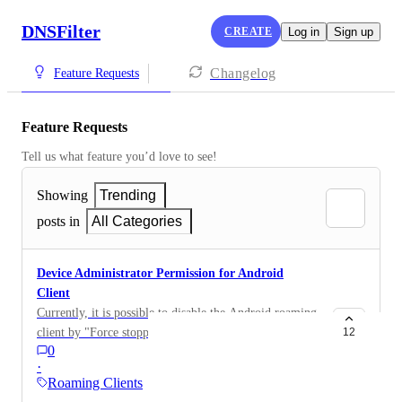
DNSFilter
CREATE
Log in
Sign up
Changelog
Feature Requests
Feature Requests
Tell us what feature you’d love to see!
Showing
Trending
posts in
All Categories
Device Administrator Permission for Android
Client
Currently, it is possible to disable the Android roaming
client by "Force stopping" the app in settings, without
12
0
entering the PIN. If the app would be a device
·
administrator, that would be blocked. Can you please
Roaming Clients
add that functionality to the app?