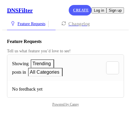
DNSFilter
CREATE
Log in
Sign up
Changelog
Feature Requests
Feature Requests
Tell us what feature you’d love to see!
Showing
Trending
posts in
All Categories
No feedback yet
Powered by Canny