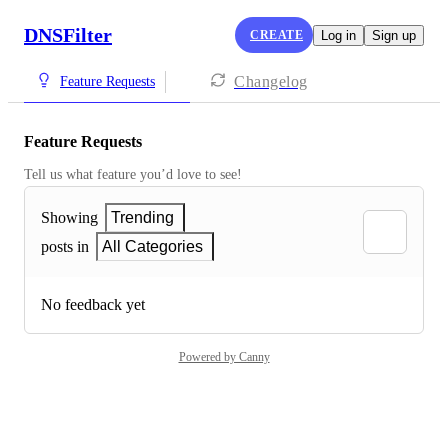
DNSFilter
CREATE
Log in
Sign up
Changelog
Feature Requests
Feature Requests
Tell us what feature you’d love to see!
Showing
Trending
posts in
All Categories
No feedback yet
Powered by Canny