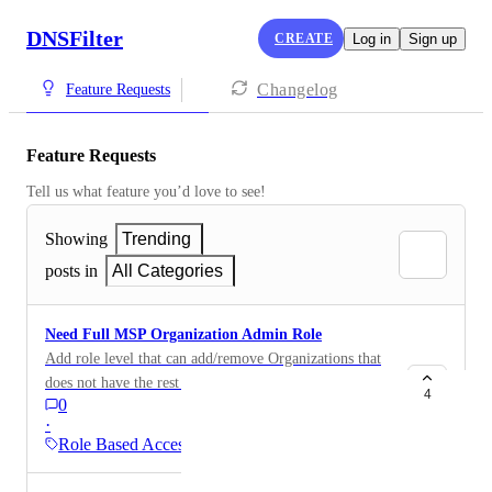
DNSFilter
CREATE
Log in
Sign up
Changelog
Feature Requests
Feature Requests
Tell us what feature you’d love to see!
Showing
Trending
posts in
All Categories
Need Full MSP Organization Admin Role
Add role level that can add/remove Organizations that
does not have the rest of the "MSP Superuser" role
4
0
features. We need a role that can completely manage
·
all the organizations, including add/remove orgs,
Role Based Access (RBAC)
without getting into the MSP billing, MSP user
account management nor MSP integration/API