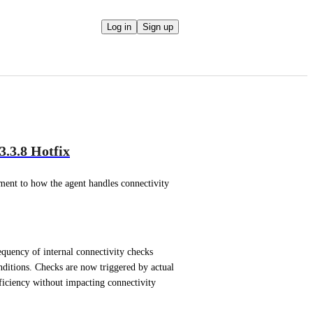
Log in
Sign up
.3.8 Hotfix
nt to how the agent handles connectivity 
quency of internal connectivity checks 
itions. Checks are now triggered by actual 
ficiency without impacting connectivity 