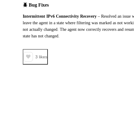
🪲 
Bug Fixes
Intermittent IPv6 Connectivity Recovery
 – Resolved an issue w
leave the agent in a state where filtering was marked as not work
not actually changed. The agent now correctly recovers and resum
state has not changed.
3
likes