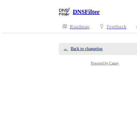
DNSFilter
Roadmap
Feedback
←
Back to changelog
Powered by Canny