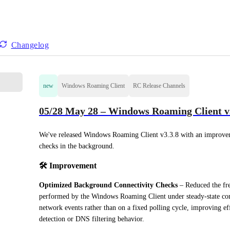
Changelog
new
Windows Roaming Client
RC Release Channels
05/28 May 28 – Windows Roaming Client v3
We've released Windows Roaming Client v3.3.8 with an improveme
checks in the background.
🛠️ 
Improvement
Optimized Background Connectivity Checks
 – Reduced the fre
performed by the Windows Roaming Client under steady-state cond
network events rather than on a fixed polling cycle, improving ef
detection or DNS filtering behavior.