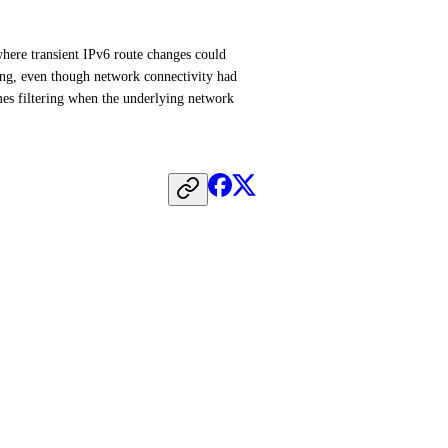
here transient IPv6 route changes could 
ing, even though network connectivity had 
es filtering when the underlying network 