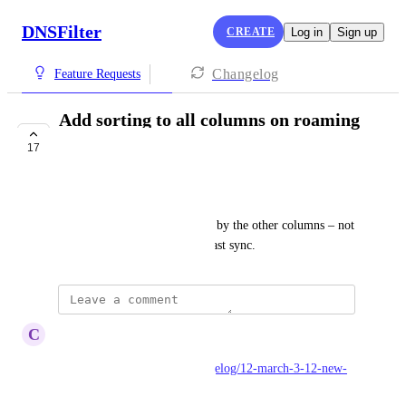
DNSFilter
CREATE
Log in
Sign up
Changelog
Feature Requests
Add sorting to all columns on roaming
client page
17
LAUNCHED
Ryan Walsh
You should have a way to sort by the other columns – not 
just client name, version and last sync.
updated the status to
C
Carl Levine
Launched
https://dnsfilter.canny.io/changelog/12-march-3-12-new-
roaming-client-management