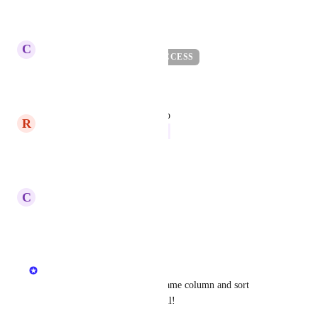
Reply
·
updated the status to
C
Carl Levine
BETA / EARLY ACCESS
Reply
1
like
·
updated the status to
R
Ryan Poppa
Now
Reply
·
updated the status to
C
Carl Levine
Next
Reply
·
Jodi King
The ability to filter the Tag Name column and sort 
alphabetically would be helpful!