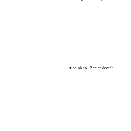
happen.
Reply
·
Darrin Piotrowski
Any movement on this???
Reply
·
Darrin Piotrowski
True ConnectWise PSA integration please. Zapier doesn't 
do anything.
Reply
·
Travis Taylor
Let's go!
Reply
·