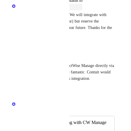
updated the status to
Mikey @DNSFilter
Open
I'm moving this back to open. We will integrate with 
Connectwise (probably this year) but reserve the 
"planned" status for the very near future. Thanks for the 
continued feedback.
Reply
1
like
·
Reese
Billing integration with ConnectWise Manage directly via 
API, without Zapier, would be fantastic. Contuit would 
be another good source for this integration.
Reply
·
Mikey @DNSFilter
Merged in a post:
Zapier - Sync billing with CW Manage