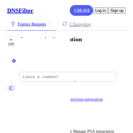
DNSFilter
CREATE
Log in
Sign up
Changelog
Feature Requests
Connectwise Integration
105
LAUNCHED
Ken Carnesi
updated the status to
C
Carl Levine
Launched
https://www.dnsfilter.com/features/psa-integration
Reply
·
Brandon Conway
Would love to see ConnectWise Manage PSA integration 