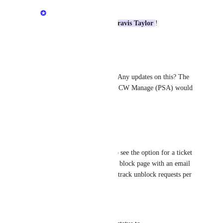
Mikey @DNSFilter
Love the enthusiasm 
Travis Taylor
!
Reply
·
Brent Wolff
Mikey @DNSFilter
: Any updates on this? The 
ability to sync usage to CW Manage (PSA) would 
be very helpful.
Reply
·
Austin Riggs
I would also potentially like to see the option for a ticket 
to be opened directly from the block page with an email 
address entry so we can easily track unblock requests per 
client.
Reply
·