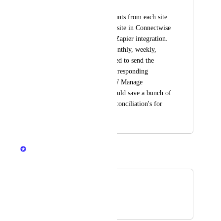
Matt Lucas
Sync deployment counts from each site 
to the corresponding site in Connectwise 
Manage via the new Zapier integration.  
Trigger would be monthly, weekly, 
daily.  Would just need to send the 
counts data to the corresponding 
"Addition" in the CW Manage 
Agreement.  This would save a bunch of 
time in the billing reconciliation's for 
MSP's.
Mikey @DNSFilter
Merged in a post:
connectwise
Chris