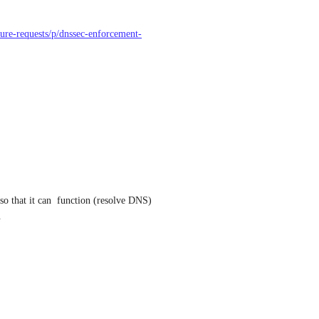
ature-requests/p/dnssec-enforcement-
o that it can  function (resolve DNS) 
.