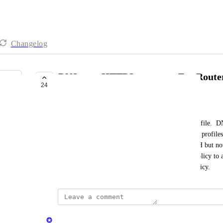
Changelog
DNS over HTTPS support - For Route
24
LAUNCHED
Eric Nix
NextDNS allows use of DNS over HTTPS per profile.  DNS
specific policies and to allow devices to have DoH profiles 
This would be helpful for routers that support DoH but not
force certain clients on a VLAN with a separate policy to adh
would also allow client-level statistics within a policy.
updated the status to
Minetta Gould
Launched