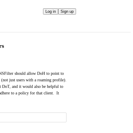
Log in
Sign up
rs
Filter should allow DoH to point to 
(not just users with a roaming profile).  
 DoT, and it would also be helpful to 
ere to a policy for that client.  It 