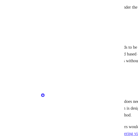
The DNS-over-HTTPS address is now available under the ad
and whitelabeled accounts.
Reply
·
Eric Nix
I believe -- but not 100% certain -- that the IP needs to be 
It would be nice if the client could be autovalidated based
Windows/macOS built-in DoH for traveling clients without 
Reply
·
Minetta Gould
Eric Nix
: Good question! And yes, the IP does nee
That’s intentional, since this implementation is des
Forwarding, not as a clientless filtering method.
Auto-validating by site key for roaming users would 
aligns more with the separate 
Clientless Filtering