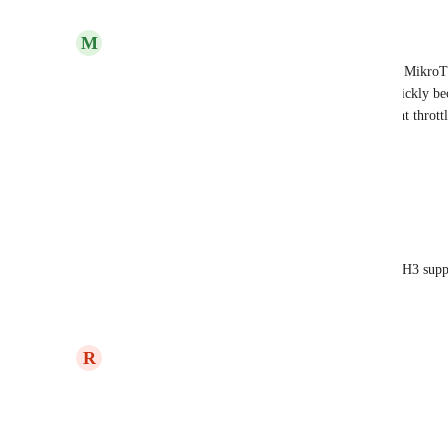
Reply
·
M
Mathis Kuntze
DoH would be just great to have. It's built-in with Mikro
saves on outbound connections/ports which can quickly bec
Additionally, certain providers just seem to outright throt
other than their own.
Reply
·
Eric Nix
Mathis Kuntze
 Wouldn't mind seeing DoH3 suppo
Reply
·
updated the status to
R
Ryan Poppa
Later
Reply
2
likes
·