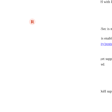
DNSSEC by default.  How can you use DoH wit
Reply
·
R
Ryan Poppa
Eric Nix
https://help.dnsfilter.com/hc/en-us/community/po
support-DNSSEC
.
DNSFilter's DoH implementation does not yet suppo
enhancement request on your behalf if desired.
Reply
·
Eric Nix
Ryan Poppa
 That would be awesome if DoH support
enhancement request.
Reply
·