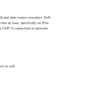
Tik and other routers nowadays. DoH 
ome an issue, specifically on IPv4. 
tle UDP 53 connections to networks 
rt as well.