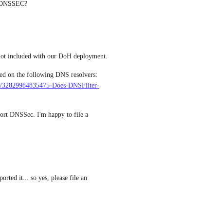
h DNSSEC?
 At the moment, support for DNSSec is not included with our DoH deployment. 
As per supporting documentation, DNSSec is enabled on the following DNS resolvers: 
sts/32829984835475-Does-DNSFilter-
rt DNSSec. I'm happy to file a 
ed it... so yes, please file an 