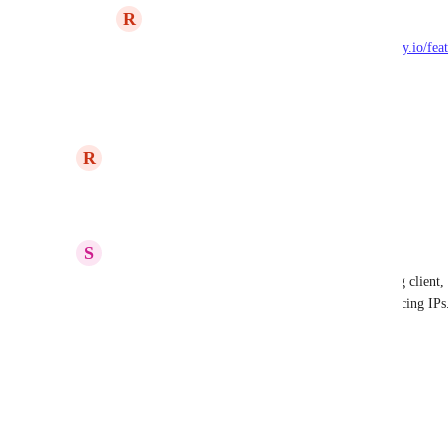
R
Ryan Poppa
Eric Nix
: Filed here: 
https://dnsfilter.canny.io/fe
over-dns-over-https
Reply
·
updated the status to
R
Ryan Poppa
Now
Reply
2
likes
·
S
Saqib Sabir
Upvoting - I would like to see DoH in the roaming client, s
even in networks that block 53 / 853 to internet facing IPs
Reply
·
Eric Nix
DNSFilter
 - is there any update to this?