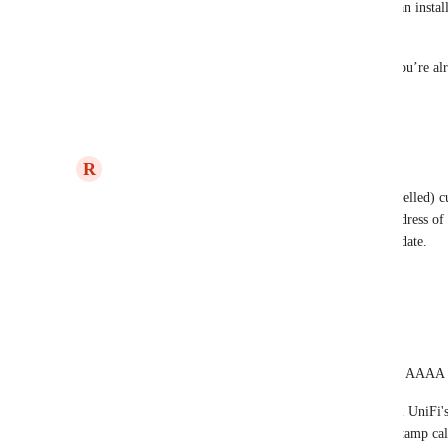
to provide identity-based filtering without an install
model.
If that’s the workflow you’re aiming for, you’re alr
on that post 💖
Reply
1
like
·
R
Ryan Poppa
This is now available for DNSFilter (non-whitelabelled
address is available under the advanced settings address of 
adding a whitelabelled DoH address in a future update.
Reply
·
Eric Nix
Ryan Poppa
 does the DoH server resolve AAAA 
I was able to get this working with Ubiquiti UniFi'
as my server ID and using an online DNSStamp calcu