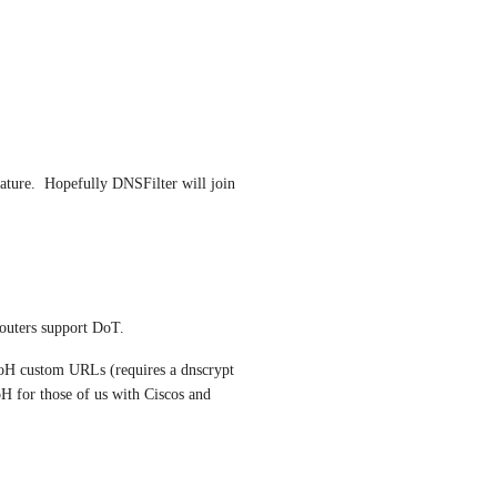
ature.  Hopefully DNSFilter will join 
routers support DoT.
H custom URLs (requires a dnscrypt 
H for those of us with Ciscos and 