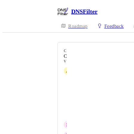
DNSFilter
Roadmap
Feedback
CATEGORY
Connectivity - DNS-over-HTTPS
VOTERS
A
Austin Buonasera
Russell Raulerson
Dedric Ramsey
Jason Partlow
Jason
S
Saqib Sabir