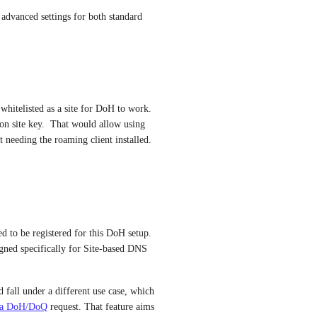
vanced settings for both standard 
whitelisted as a site for DoH to work.  
 on site key.  That would allow using 
needing the roaming client installed.
d to be registered for this DoH setup. 
igned specifically for Site-based DNS 
fall under a different use case, which 
 via DoH/DoQ
 request. That feature aims 