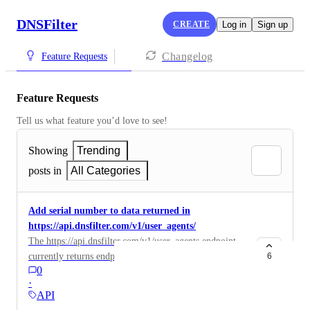
DNSFilter
CREATE
Log in
Sign up
Changelog
Feature Requests
Feature Requests
Tell us what feature you’d love to see!
Showing
Trending
posts in
All Categories
Add serial number to data returned in
https://api.dnsfilter.com/v1/user_agents/
The https://api.dnsfilter.com/v1/user_agents endpoint
currently returns endpoint metadata like hostname, OS
6
0
version etc. It would be useful to also return serial
·
number so we can unique identify the device and not
API
rely on hostname (which changes for us when joining