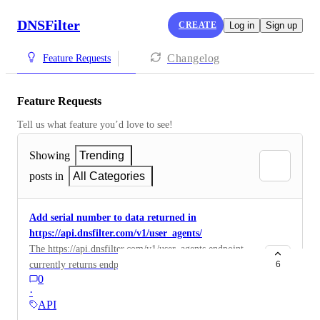
DNSFilter
CREATE
Log in
Sign up
Changelog
Feature Requests
Feature Requests
Tell us what feature you’d love to see!
Showing
Trending
posts in
All Categories
Add serial number to data returned in
https://api.dnsfilter.com/v1/user_agents/
The https://api.dnsfilter.com/v1/user_agents endpoint
currently returns endpoint metadata like hostname, OS
6
0
version etc. It would be useful to also return serial
·
number so we can unique identify the device and not
API
rely on hostname (which changes for us when joining