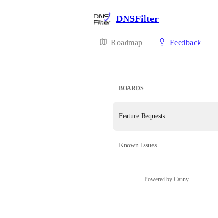
DNSFilter
Roadmap
Feedback
BOARDS
Feature Requests
Known Issues
Powered by Canny