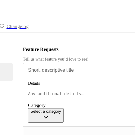
Changelog
Feature Requests
Tell us what feature you’d love to see!
Details
Category
Select a category