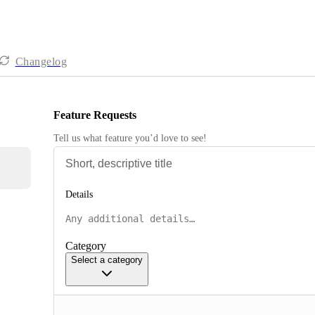
Changelog
Feature Requests
Tell us what feature you’d love to see!
Details
Category
Select a category