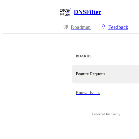
DNSFilter
Roadmap
Feedback
BOARDS
Feature Requests
Known Issues
Powered by Canny