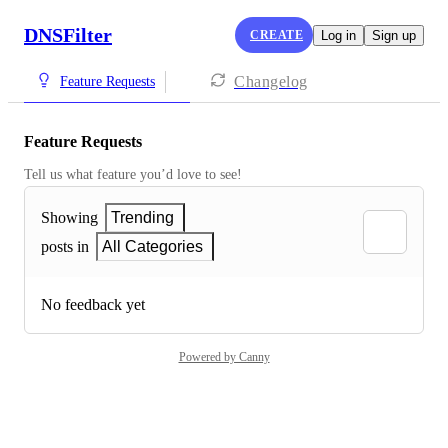
DNSFilter
CREATE
Log in
Sign up
Changelog
Feature Requests
Feature Requests
Tell us what feature you’d love to see!
Showing
Trending
posts in
All Categories
No feedback yet
Powered by Canny