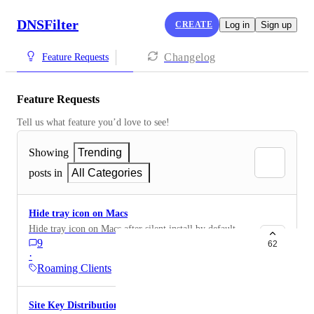
DNSFilter
CREATE
Log in
Sign up
Changelog
Feature Requests
Feature Requests
Tell us what feature you’d love to see!
Showing
Trending
posts in
All Categories
Hide tray icon on Macs
Hide tray icon on Macs after silent install by default
9
62
·
Roaming Clients
Site Key Distribution over MDM Profile for macOS