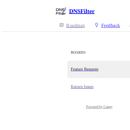
DNSFilter
Roadmap
Feedback
BOARDS
Feature Requests
Known Issues
Powered by Canny