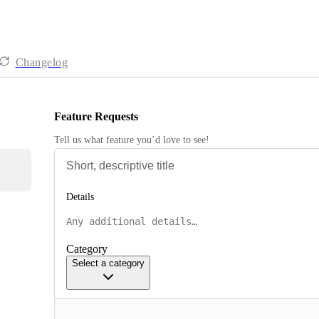
Changelog
Feature Requests
Tell us what feature you’d love to see!
Details
Category
Select a category