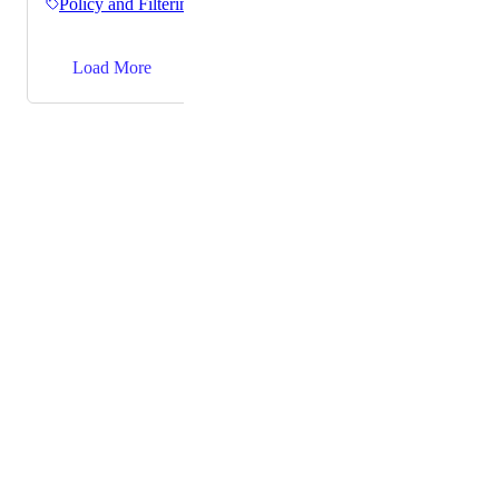
Policy and Filtering
→
Load More
Powered by Canny