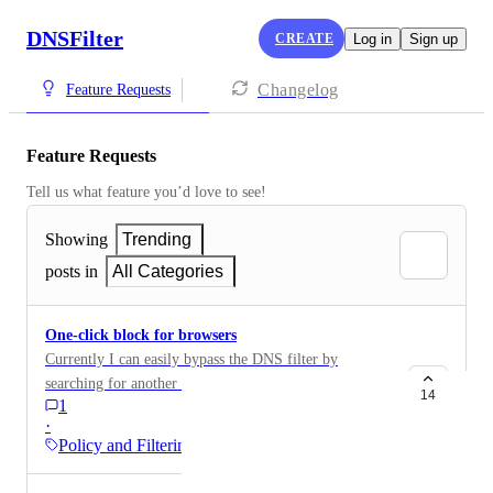
DNSFilter
CREATE
Log in
Sign up
Changelog
Feature Requests
Feature Requests
Tell us what feature you’d love to see!
Showing
Trending
posts in
All Categories
One-click block for browsers
Currently I can easily bypass the DNS filter by
searching for another browser such as brave,
14
1
downloading it and adding a vpn extension. The only
·
way to stop this is to manually block all internet
Policy and Filtering
browsers (opera, vivaldi, brave, etc.). It would be very
useful to have a one-click way to block all browser