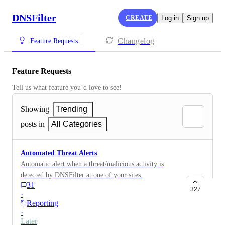
DNSFilter
CREATE
Log in
Sign up
Changelog
Feature Requests
Feature Requests
Tell us what feature you’d love to see!
Showing
Trending
posts in
All Categories
Automated Threat Alerts
Automatic alert when a threat/malicious activity is
detected by DNSFilter at one of your sites.
31
327
·
Reporting
·
Later