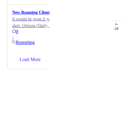
New Roaming Client - Added Alert
It would be great if you could have new client added
alert. Options (Daily, Weekly, or immediately).
18
0
·
Reporting
→
Load More
Powered by Canny