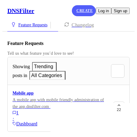
DNSFilter
CREATE
Log in
Sign up
Changelog
Feature Requests
Feature Requests
Tell us what feature you’d love to see!
Showing
Trending
posts in
All Categories
Mobile app
A mobile app with mobile friendly administration of
the app.dnsfilter.com features. I realize the site is
22
1
mobile friendly, but a mobile app for on-the-go would
·
be super handy.
Dashboard