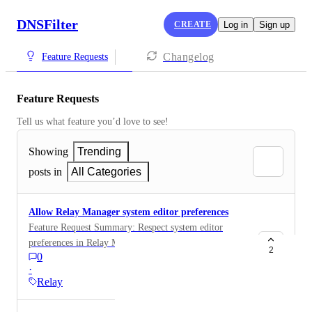
DNSFilter
CREATE
Log in
Sign up
Changelog
Feature Requests
Feature Requests
Tell us what feature you’d love to see!
Showing
Trending
posts in
All Categories
Allow Relay Manager system editor preferences
Feature Request Summary: Respect system editor
preferences in Relay Manager ( $EDITOR support)
2
0
Problem: Relay Manager currently defaults to using
·
nano when editing configuration files. On systems
Relay
where nano is not installed (common in minimal or
hardened environments), this results in a failure to edit