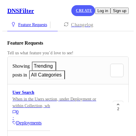
DNSFilter
CREATE
Log in
Sign up
Changelog
Feature Requests
Feature Requests
Tell us what feature you’d love to see!
Showing
Trending
posts in
All Categories
User Search
When in the Users section, under Deployment or
within Collection, when trying to search for a user I
2
0
am unable to search via User Login ID. When
·
conducting a search via User ID, I get "No Results
Deployments
Found". In order to find a user, I am having to search
via their lastname or lastname, firstname. It would be